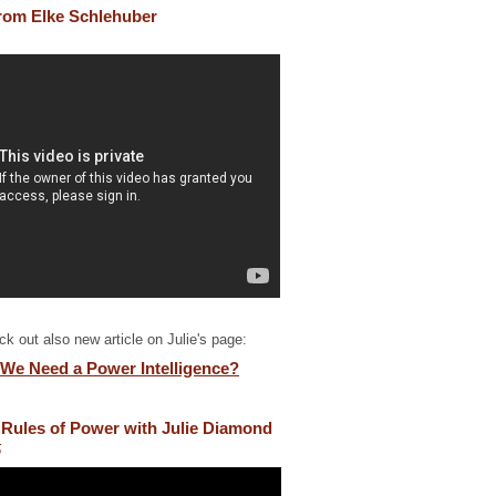
 from Elke Schlehuber
k out also new article on Julie's page:
We Need a Power Intelligence?
Rules of Power with Julie Diamond
5