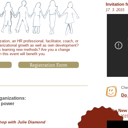
Invitation
17. 3. 2015
ation, an HR professional, facilitator, coach, or
ganizational growth as well as own development?
 learning new methods? Are you a change
 this event will benefit you.
Registration Form
Chec
Do 
ganizations:
WORKSHOP IS
 power
FULLY BOOKED
NOW
!
The New 
REGISTER FOR
17. 2. 201
WAITLIST.
hop with Julie Diamond