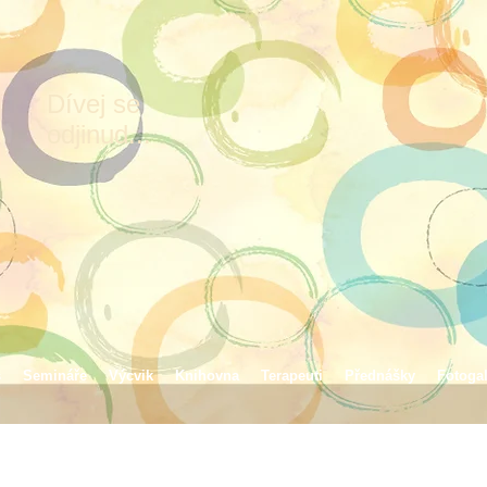
Dívej se
odjinud...
s
Semináře
Výcvik
Knihovna
Terapeuti
Přednášky
Fotogal