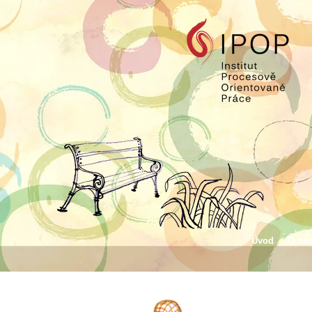
Úvod
O ná