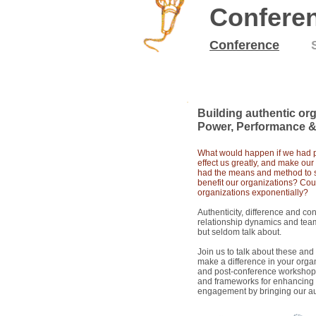
Confere
Conference
14
May
2015
Building authentic org
Power, Performance &
What would happen if we had pe
effect us greatly, and make our
had the means and method to s
benefit our organizations? C
ou
organizations exponentially?
Authenticity, difference and con
relationship dynamics and team
but seldom talk about.
Join us to talk about these an
make a difference in your orga
and post-conference workshop 
and frameworks for enhancing t
engagement by bringing our au