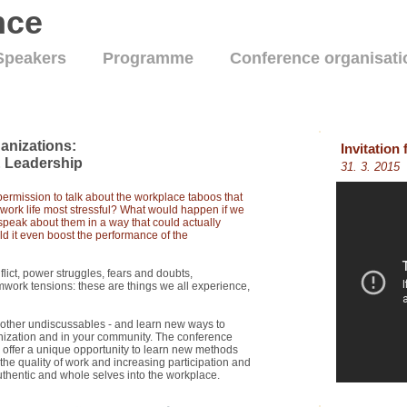
nce
Speakers
Programme
Conference organisati
anizations:
Invitation
 Leadership
31. 3. 2015
rmission to talk about the workplace taboos that
 work life most stressful? What would happen if we
peak about them in a way that could actually
ld it even boost the performance of the
flict, power struggles, fears and doubts,
work tensions: these are things we all experience,
d other undiscussables - and learn new ways to
nization and in your community. The conference
offer a unique opportunity to learn new methods
he quality of work and increasing participation and
thentic and whole selves into the workplace.