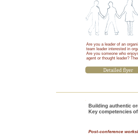
Are you a leader of an organiz
team leader interested in or
Are you someone who enjoys
agent or thought leader?
Then
Detailed flyer
15-17
Building authentic or
Key competencies of
MAY
2015
Post-conference works