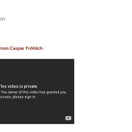
on
 from Caspar Fröhlich