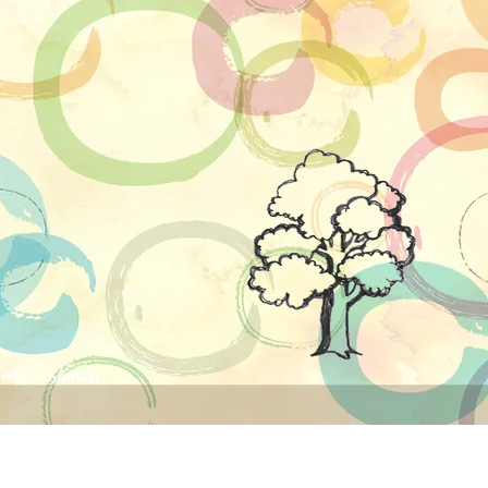
erie
Kontakt