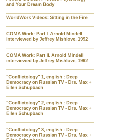
and Your Dream Body
WorldWork Videos: Sitting in the Fire
COMA Work: Part I. Arnold Mindell
interviewed by Jeffrey Mishlove, 1992
COMA Work: Part II. Arnold Mindell
interviewed by Jeffrey Mishlove, 1992
"Conflictology" 1, english : Deep
Democracy on Russian TV - Drs. Max +
Ellen Schupbach
"Conflictology" 2, english : Deep
Democracy on Russian TV - Drs. Max +
Ellen Schupbach
"Conflictology" 3, english : Deep
Democracy on Russian TV - Drs. Max +