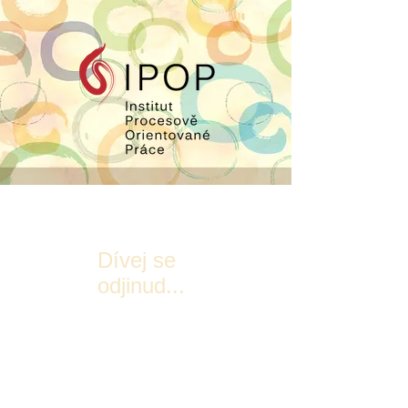
Dívej se
odjinud...