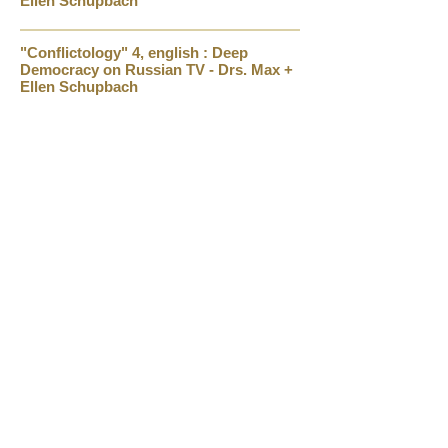
Ellen Schupbach
"Conflictology" 4, english : Deep
Democracy on Russian TV - Drs. Max +
Ellen Schupbach
Arnold Mindell: Physics Dreaming and
Extreme States (Madness Radio)
Amy and Arnold Mindell: Conflict Resolution
1.9.2013
Conflict Resolution and Open Forum Experience
Around the World