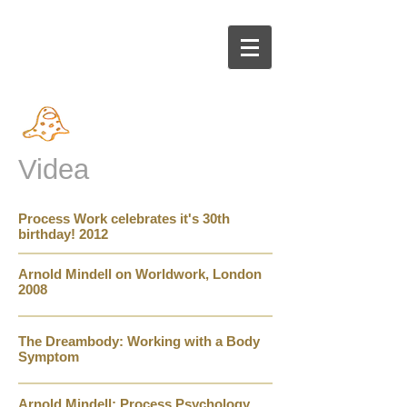
Videa
Process Work celebrates it's 30th
birthday! 2012
Arnold M
in
dell on Worldwork, London
2008
The Dreambody: Working with a Body
Symptom
Arnold Mindell: Process Psychology